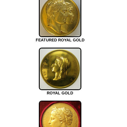
FEATURED ROYAL GOLD
ROYAL GOLD