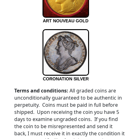
ART NOUVEAU GOLD
CORONATION SILVER
Terms and conditions:
All graded coins are
unconditionally guaranteed to be authentic in
perpetuity. Coins must be paid in full before
shipped. Upon receiving the coin you have 5
days to examine ungraded coins. If you find
the coin to be misrepresented and send it
back, I must receive it in exactly the condition it