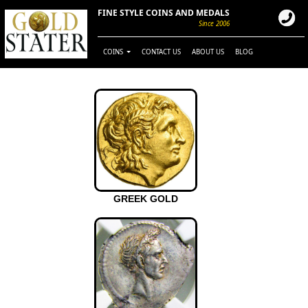
FINE STYLE COINS AND MEDALS
Since 2006
COINS
CONTACT US
ABOUT US
BLOG
GREEK GOLD