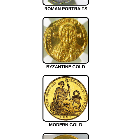
ROMAN PORTRAITS
BYZANTINE GOLD
MODERN GOLD